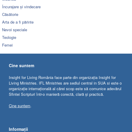
Încurajare și vindecare
Căsătorie
Arta de a fi părinte
Nevoi speciale
Teologie
Femei
Cine suntem
Insight for Living România face parte din organizația Insight for
Living Ministries. IFL Ministries are sediul central in SUA si este o
organizație internațională al cărei scop este să comunice adevărul
Sfintei Scripturi într-o manieră corectă, clară și practică.
Cine suntem
.
Informații