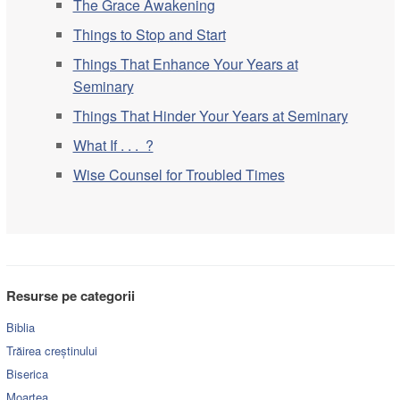
The Grace Awakening
Things to Stop and Start
Things That Enhance Your Years at
Seminary
Things That Hinder Your Years at Seminary
What If . . . ?
Wise Counsel for Troubled Times
Resurse pe categorii
Biblia
Trăirea creștinului
Biserica
Moartea