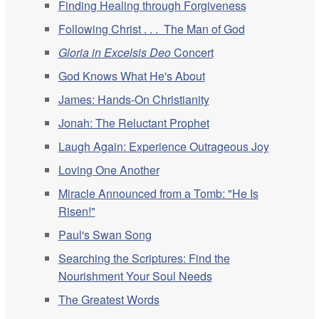
Finding Healing through Forgiveness
Following Christ . . . The Man of God
Gloria in Excelsis Deo
Concert
God Knows What He's About
James: Hands-On Christianity
Jonah: The Reluctant Prophet
Laugh Again: Experience Outrageous Joy
Loving One Another
Miracle Announced from a Tomb: "He Is
Risen!"
Paul's Swan Song
Searching the Scriptures: Find the
Nourishment Your Soul Needs
The Greatest Words