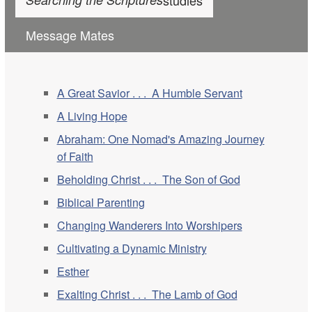
Message Mates
A Great Savior . . . A Humble Servant
A Living Hope
Abraham: One Nomad's Amazing Journey
of Faith
Beholding Christ . . . The Son of God
Biblical Parenting
Changing Wanderers Into Worshipers
Cultivating a Dynamic Ministry
Esther
Exalting Christ . . . The Lamb of God