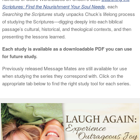
Scriptures: Find the Nourishment Your Soul Needs
, each
Searching the Scriptures
study unpacks Chuck’s lifelong process
of studying the Scriptures—digging deeply into each biblical
passage’s cultural, historical, and theological contexts, and then
presenting the lessons learned.
Each study is available as a downloadable PDF you can use
for future study.
Previously released Message Mates are still available for use
when studying the series they correspond with. Click on the
appropriate tab below to find the right study tool for each series.