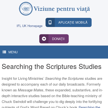
Skip
to
content
APLICAȚIE MOBILĂ
IFL UK Homepage
DONAȚII
MENU
Searching the Scriptures Studies
Insight for Living Ministries’
Searching the Scriptures
studies are
designed to accompany each of our daily broadcasts. Formerly
known as
Message Mates
, these expanded, substantive, and in-
depth interactive studies based on the Bible-teaching ministry of
Chuck Swindoll will challenge you to dig deeply into the fortifying
nutrients of God’s Word.Based on Chuck’s book
Searching the