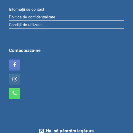
Informații de contact
Politica de confidențialitate
Condiții de utilizare
Contactează-ne
Hai să păstrăm legătura