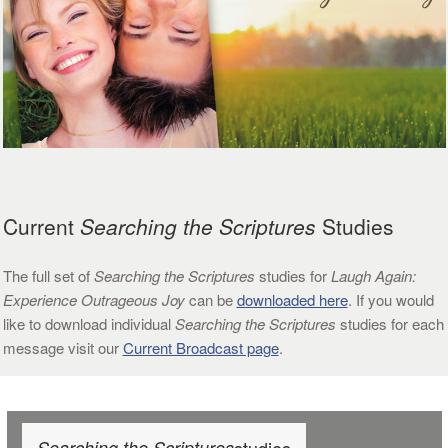
Current
Searching the Scriptures
Studies
The full set of
Searching the Scriptures
studies for
Laugh Again:
Experience Outrageous Joy
can be
downloaded here
. If you would
like to download individual
Searching the Scriptures
studies for each
message visit our
Current Broadcast page
.
Searching the Scriptures
studies